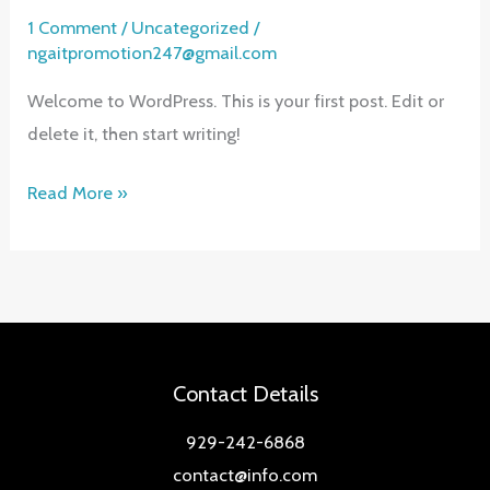
1 Comment
/
Uncategorized
/
ngaitpromotion247@gmail.com
Welcome to WordPress. This is your first post. Edit or
delete it, then start writing!
Hello
Read More »
world!
Contact Details
929-242-6868
contact@info.com