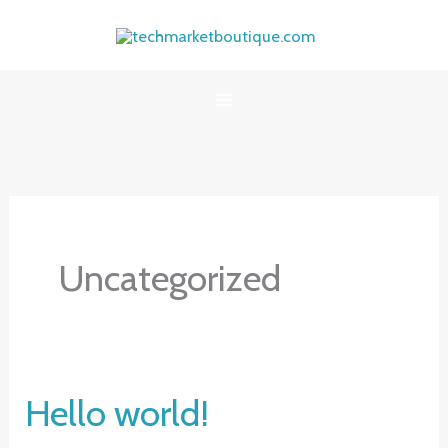
Skip
to
content
Uncategorized
Hello world!